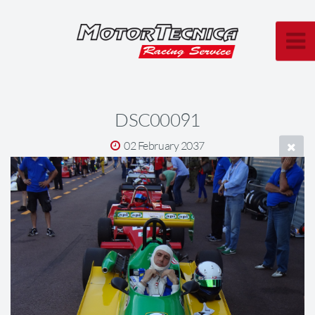
DSC00091
02 February 2037